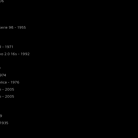
006
Serie 98 - 1955
 - 1971
bo 2.0 16s - 1992
9
1974
lica - 1976
o - 2005
o - 2005
59
 1935