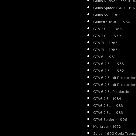
Giulia Nuova Super 1600
Giulia Spider 1600 - 196
Giulia SS - 1965
Giulietta 1800 - 1980
GTV 2.0 L - 1983
GTV 2.0L - 1979
GTV 2L - 1983
GTV 2L - 1983
GTV 6 - 1981
GTV 6 2.5L - 1985
GTV 6 2.5L - 1982
GTV 6 2.5L kit Productio
GTV 6 2.5L kit Productio
GTV 6 2.5L Production -
GTV6 2.5 - 1984
GTV6 2.5L - 1983
GTV6 2.5L - 1983
GTV6 Spider - 1996
Montreal - 1972
Spider 1600 Coda Tronc