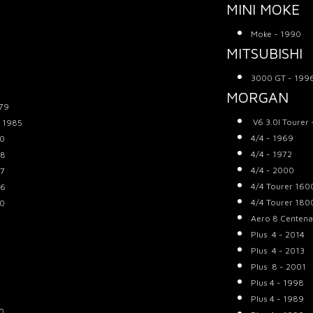
MINI MOKE
Moke - 1990
MITSUBISHI
3000 GT - 199
MORGAN
979
V6 3.0l Tourer
- 1985
4/4 - 1969
70
4/4 - 1972
68
4/4 - 2000
67
4/4 Tourer 160
66
4/4 Tourer 180
70
Aero 8 Centena
Plus 4 - 2014
Plus 4 - 2013
Plus 8 - 2001
Plus 4 - 1998
Plus 4 - 1989
80