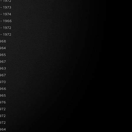
 - 1972
 - 1973
 - 1974
 - 1966
 - 1972
 - 1972
1968
1964
1965
1967
1963
1967
1970
1966
1965
1976
1972
1972
1972
1964