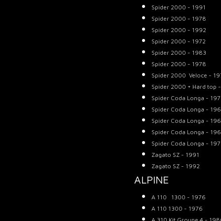
Spider 2000 - 1991
Spider 2000 - 1978
Spider 2000 - 1992
Spider 2000 - 1972
Spider 2000 - 1983
Spider 2000 - 1978
Spider 2000 Veloce - 1
Spider 2000 + Hard top 
Spider Coda Longa - 19
Spider Coda Longa - 19
Spider Coda Longa - 19
Spider Coda Longa - 19
Spider Coda Longa - 19
Zagato SZ - 1991
Zagato SZ - 1992
ALPINE
A 110 1300 - 1976
A 110 1300 - 1976
A 310 Kit Groupe 4 - 19