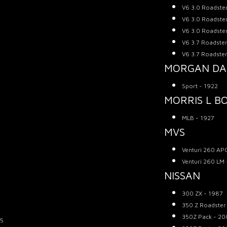
V6 3.0 Roadste
V6 3.0 Roadste
V6 3.0 Roadste
V6 3.7 Roadster
V6 3.7 Roadster
MORGAN D
Sport - 1922
MORRIS L B
MLB - 1927
MVS
Venturi 260 AP
Venturi 260 LM
NISSAN
300 ZX - 1987
350 Z Roadster
350Z Pack - 20
05