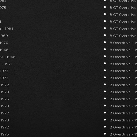
1962
B GT Overdrive
1975
B GT Overdrive
B GT Overdrive
4
B GT Overdrive
a - 1981
B GT Overdrive
 1969
B GT Overdrive
 1970
B Overdrive - 
 1968
B Overdrive - 
KI - 1968
B Overdrive - 
 - 1971
B Overdrive - 
 1973
B Overdrive - 
 1973
B Overdrive - 
 1972
B Overdrive - 
 1973
B Overdrive - 
 1975
B Overdrive - 
 1973
B Overdrive - 
 1972
B Overdrive - 
 1973
B Overdrive - 
 1972
B Overdrive - 
 1975
B Overdrive - 