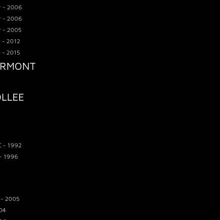
r - 2006
r - 2006
r - 2005
 - 2012
 - 2015
ARMONT
OLLEE
C - 1992
 - 1996
 - 2005
04