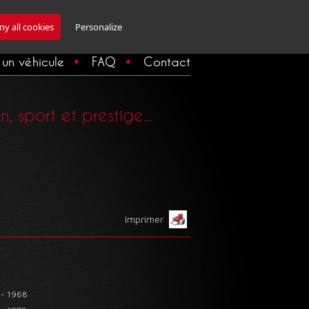
Inscription Newsletter
y all cookies
Personalize
un véhicule
FAQ
Contact
 sport et prestige...
Imprimer
 - 1968