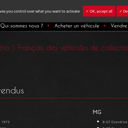
ives you control over what you want to activate
✓ OK, accept all
✓ Den
Qui sommes nous ?
Acheter un véhicule
Vendre 
ro 1 Français des véhicules de collection,
 vendus
MG
- 1973
B GT Overdrive