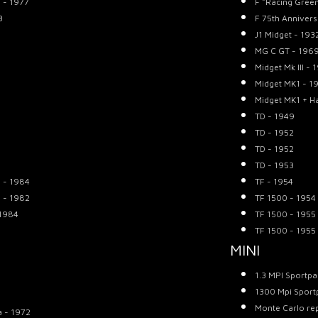
 - 1977
F "Racing Gree
3
F 75th Annivers
J1 Midget - 193
MG C GT - 196
Midget Mk III - 
Midget MK1 - 1
Midget MK1 + H
TD - 1949
TD - 1952
TD - 1952
TD - 1953
n - 1984
TF - 1954
n - 1982
TF 1500 - 1954
 1984
TF 1500 - 1955
TF 1500 - 1955
MINI
1.3 MPI Sportpa
1300 Mpi Sport
Monte Carlo rep
a - 1972