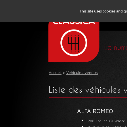
This site uses cookies and g
Le numé
Accueil
>
Véhicules vendus
Liste des véhicules
ALFA ROMEO
2000 coupé GT Veloce 