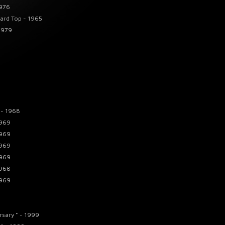
1976
Hard Top - 1965
1979
 - 1968
1969
1969
1969
1969
1968
1969
rsary " - 1999