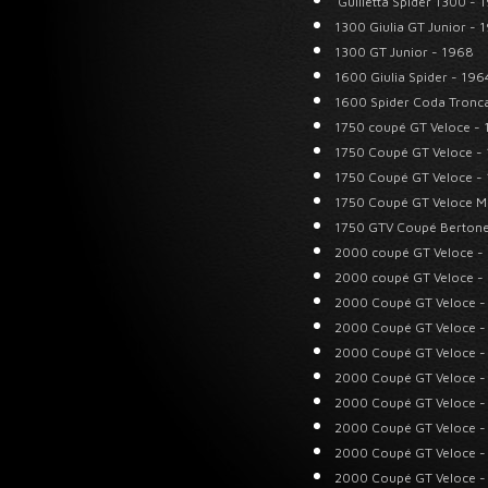
Guilietta Spider 1300 - 
1300 Giulia GT Junior - 
1300 GT Junior - 1968
1600 Giulia Spider - 196
1600 Spider Coda Tronc
1750 coupé GT Veloce -
1750 Coupé GT Veloce -
1750 Coupé GT Veloce -
1750 Coupé GT Veloce M
1750 GTV Coupé Bertone
2000 coupé GT Veloce -
2000 coupé GT Veloce -
2000 Coupé GT Veloce -
2000 Coupé GT Veloce -
2000 Coupé GT Veloce -
2000 Coupé GT Veloce -
2000 Coupé GT Veloce -
2000 Coupé GT Veloce -
2000 Coupé GT Veloce -
2000 Coupé GT Veloce -