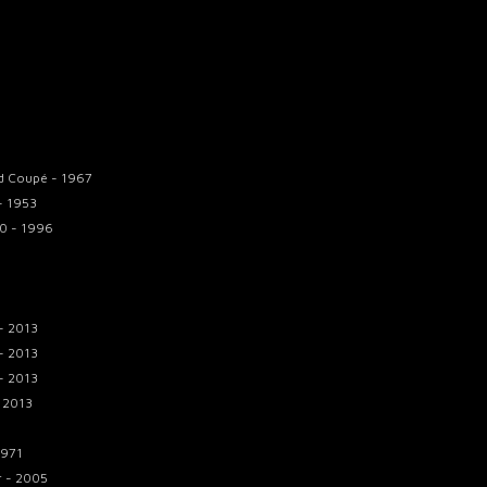
d Coupé - 1967
 - 1953
.0 - 1996
- 2013
- 2013
- 2013
 2013
1971
r - 2005