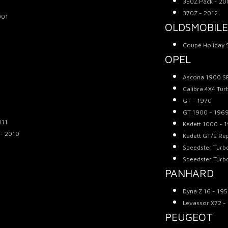
350Z Pack - 2
370Z - 2012
001
OLDSMOBILE
Coupé Holiday 
OPEL
Ascona 1900 SR
Calibra 4X4 Tur
GT - 1970
GT 1900 - 196
011
Kadett 1000 - 
 - 2010
Kadett GT/E Rep
Speedster Turb
Speedster Turb
PANHARD
Dyna Z 16 - 19
Levassor X72 -
PEUGEOT