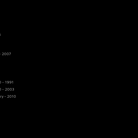
6
 - 2007
0 - 1991
0 - 2003
ry - 2010