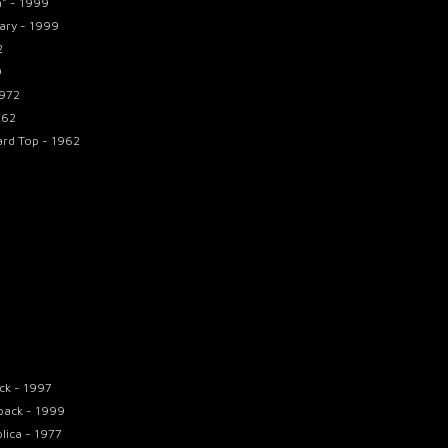
n" - 1999
ary - 1999
2
9
1972
962
ard Top - 1962
ck - 1997
pack - 1999
lica - 1977