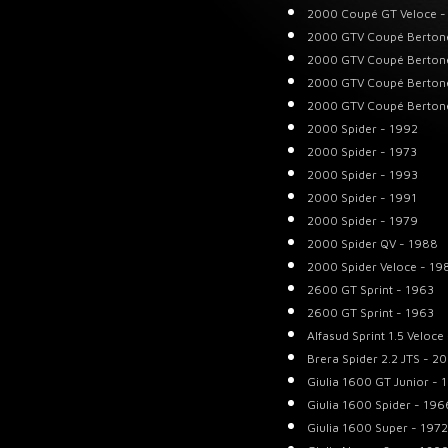
2000 Coupé GT Veloce -
2000 GTV Coupé Berton
2000 GTV Coupé Berton
2000 GTV Coupé Berton
2000 GTV Coupé Berton
2000 Spider - 1992
2000 Spider - 1973
2000 Spider - 1993
2000 Spider - 1991
2000 Spider - 1979
2000 Spider QV - 1988
2000 Spider Veloce - 19
2600 GT Sprint - 1963
2600 GT Sprint - 1963
Alfasud Sprint 1.5 Veloce
Brera Spider 2.2 JTS - 2
Giulia 1600 GT Junior - 
Giulia 1600 Spider - 196
Giulia 1600 Super - 1972