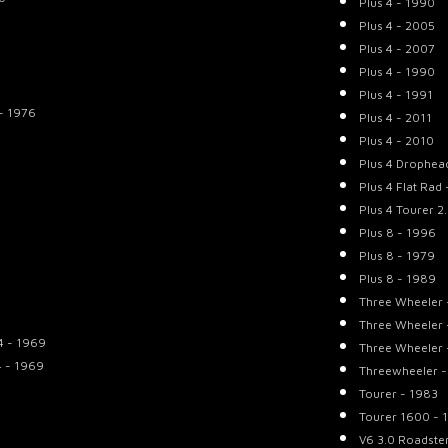
Plus 4 - 1990
Plus 4 - 2005
Plus 4 - 2007
Plus 4 - 1990
Plus 4 - 1991
- 1976
Plus 4 - 2011
Plus 4 - 2010
Plus 4 Drophea
Plus 4 Flat Rad
Plus 4 Tourer 2
Plus 8 - 1996
Plus 8 - 1979
Plus 8 - 1989
Three Wheeler 
Three Wheeler 
4 - 1969
Three Wheeler 
4 - 1969
Threewheeler -
Tourer - 1983
Tourer 1600 - 
V6 3.0 Roadste