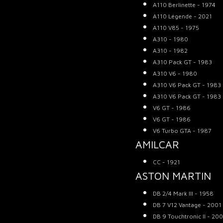
A110 Berlinette - 1974
A110 Légende - 2021
A110 V85 - 1975
A310 - 1980
A310 - 1982
A310 Pack GT - 1983
A310 V6 - 1980
A310 V6 Pack GT - 1983
A310 V6 Pack GT - 1983
V6 GT - 1986
V6 GT - 1986
V6 Turbo GTA - 1987
AMILCAR
CC - 1921
ASTON MARTIN
DB 2/4 Mark III - 1958
DB 7 V12 Vantage - 2001
DB 9 Touchtronic II - 20