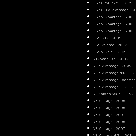
DB7 6 cyl. BVM - 1998
DB7 6.0 V12 Vantage - 2
DB7 V12 Vantage - 2000
DB7 V12 Vantage - 2000
DB7 V12 Vantage - 2000
DB9 V12 - 2005
DB9 Volante - 2007
DBS V12 5.9 - 2009
V12 Vanquish - 2002
V8 4.7 Vantage - 2009
V8 4.7 Vantage N420 - 2
V8 4.7 Vantage Roadster
V8 4.7 Vantage S - 2012
V8 Saloon Série 3 - 1975
V8 Vantage - 2006
V8 Vantage - 2006
V8 Vantage - 2007
V8 Vantage - 2006
V8 Vantage - 2007
V8 Vantage 4.7L - 2011