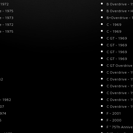
 1972
B Overdrive - 
e - 1975
B Overdrive + 
e - 1973
B+Overdrive - 
e - 1972
C - 1969
e - 1975
C - 1969
C GT - 1969
C GT - 1969
C GT - 1969
C GT - 1969
C GT Overdrive
C Overdrive - 
82
C Overdrive - 
C Overdrive - 
C Overdrive - 
 - 1982
C Overdrive - 
007
C Overdrive - 
1974
F - 2001
6
F - 2000
F " 75Th Annive