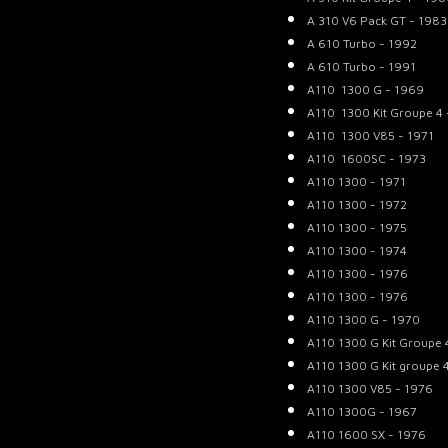
A 310 V6 Pack GT - 1983
A 610 Turbo - 1992
A 610 Turbo - 1991
A110 1300 G - 1969
A110 1300 Kit Groupe 4 
A110 1300 V85 - 1971
A110 1600SC - 1973
A110 1300 - 1971
A110 1300 - 1972
A110 1300 - 1975
A110 1300 - 1974
A110 1300 - 1976
A110 1300 - 1976
A110 1300 G - 1970
A110 1300 G Kit Groupe 
A110 1300 G Kit groupe 
A110 1300 V85 - 1976
A110 1300G - 1967
A110 1600 SX - 1976